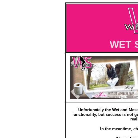
WET 
Unfortunately the Wet and Mess
functionality, but success is not g
real
In the meantime, ch