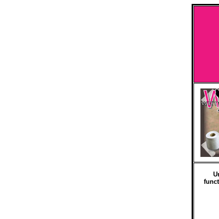
U
funct