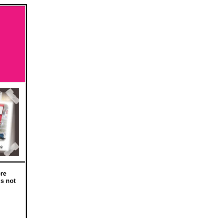
re
is not