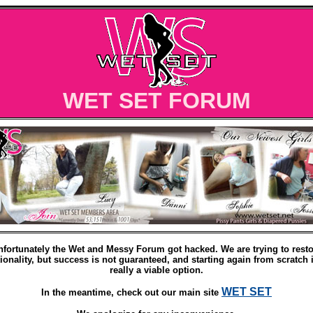
WET SET FORUM
nfortunately the Wet and Messy Forum got hacked. We are trying to resto
ionality, but success is not guaranteed, and starting again from scratch 
really a viable option.
WET SET
In the meantime, check out our main site