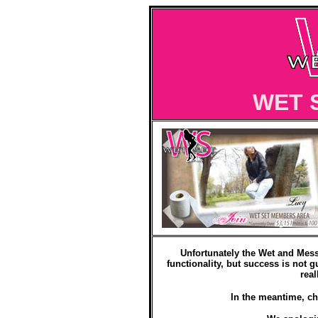
WET 
Unfortunately the Wet and Mess
functionality, but success is not g
real
In the meantime, ch