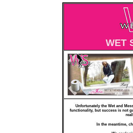
WET 
Unfortunately the Wet and Mess
functionality, but success is not g
real
In the meantime, ch