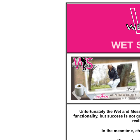
WET 
Unfortunately the Wet and Mess
functionality, but success is not g
real
In the meantime, ch