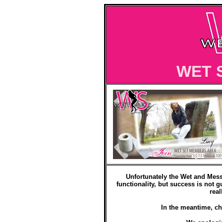
WET 
Unfortunately the Wet and Mess
functionality, but success is not g
real
In the meantime, ch