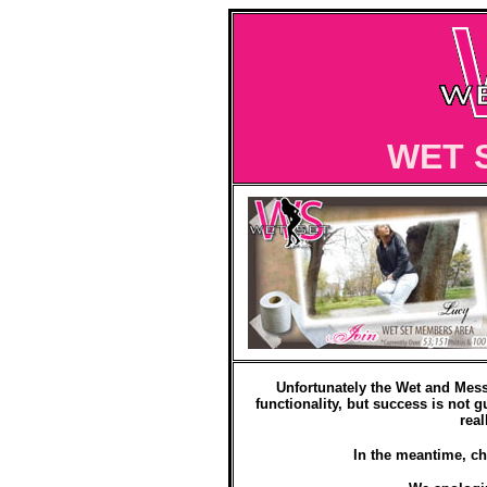
WET 
Unfortunately the Wet and Mess
functionality, but success is not g
real
In the meantime, ch