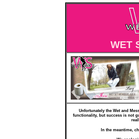
WET 
Unfortunately the Wet and Mess
functionality, but success is not g
real
In the meantime, ch