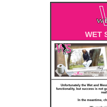
WET 
Unfortunately the Wet and Mess
functionality, but success is not g
real
In the meantime, ch