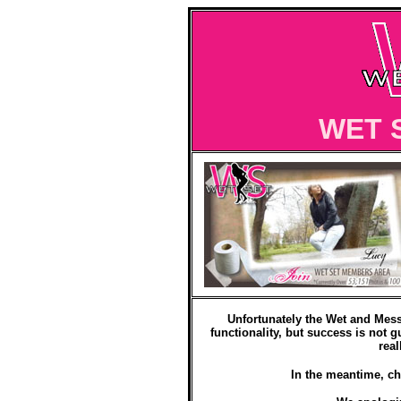
WET 
Unfortunately the Wet and Mess
functionality, but success is not g
real
In the meantime, ch