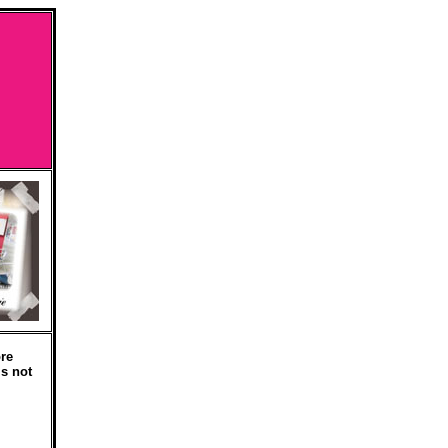
re
is not