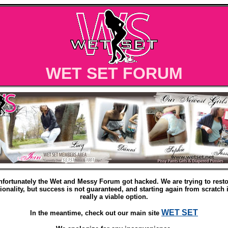
WET SET FORUM
nfortunately the Wet and Messy Forum got hacked. We are trying to resto
ionality, but success is not guaranteed, and starting again from scratch 
really a viable option.
WET SET
In the meantime, check out our main site