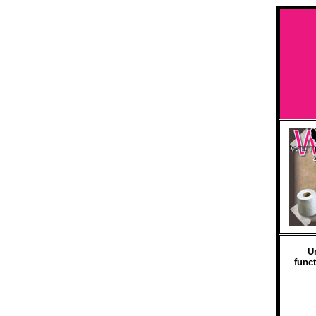
U
funct