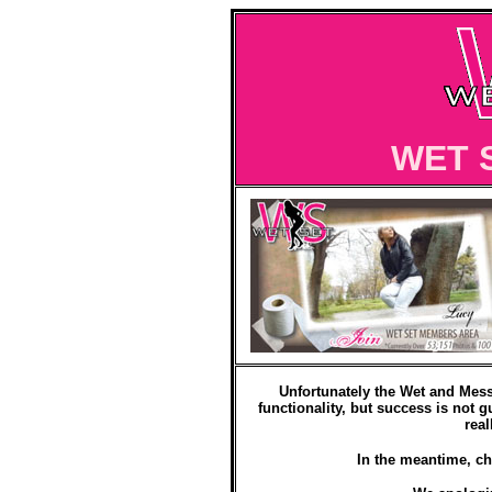
WET 
Unfortunately the Wet and Mess
functionality, but success is not g
real
In the meantime, ch