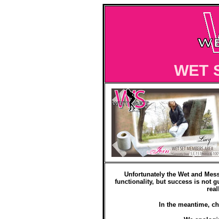
WET 
Unfortunately the Wet and Mess
functionality, but success is not g
real
In the meantime, ch