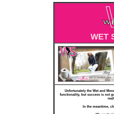
WET 
Unfortunately the Wet and Mess
functionality, but success is not g
real
In the meantime, ch