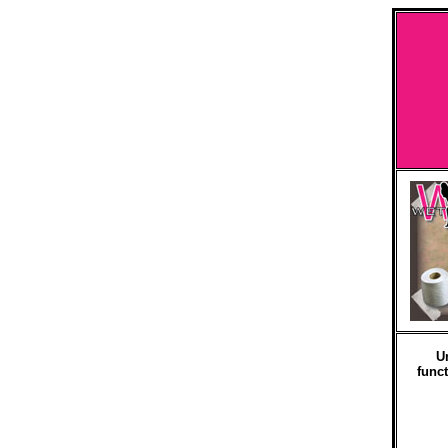
U
funct