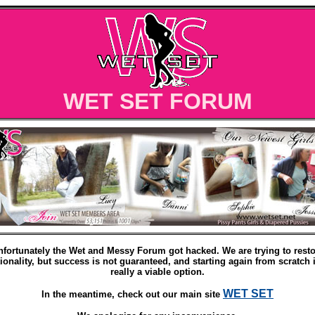
WET SET FORUM
nfortunately the Wet and Messy Forum got hacked. We are trying to resto
ionality, but success is not guaranteed, and starting again from scratch 
really a viable option.
WET SET
In the meantime, check out our main site