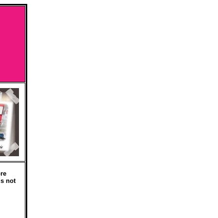
re
is not